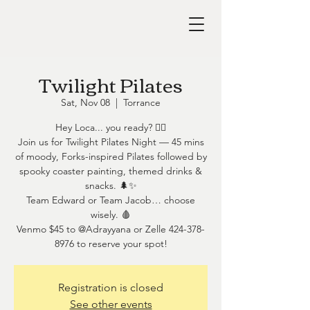
Twilight Pilates
Sat, Nov 08
  |  
Torrance
Hey Loca... you ready? 🧛‍♀️
Join us for Twilight Pilates Night — 45 mins
of moody, Forks-inspired Pilates followed by
spooky coaster painting, themed drinks &
snacks. 🌲✨
Team Edward or Team Jacob… choose
wisely. 🩸
Venmo $45 to @Adrayyana or Zelle 424-378-
8976 to reserve your spot!
Registration is closed
See other events