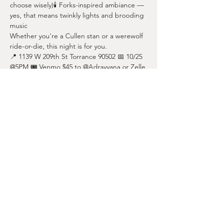
choose wisely)🕯️ Forks-inspired ambiance — 
yes, that means twinkly lights and brooding 
music
Whether you're a Cullen stan or a werewolf 
ride-or-die, this night is for you.
📍 1139 W 209th St Torrance 90502 📅 10/25 
@5PM 🎟️ Venmo $45 to @Adrayyana or Zelle 
424-378-8976 to reserve your spot!
Share this event
nicoleharo@bodies4pilates.com