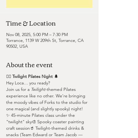
Time & Location
Nov 08, 2025, 5:00 PM – 7:30 PM
Torrance, 1139 W 209th St, Torrance, CA
90502, USA
About the event
🧛‍♀️ Twilight Pilates Night 🌲
Hey Loca… you ready?
Join us for a 
Twilight
-themed Pilates 
experience like no other. We’re bringing 
the moody vibes of Forks to the studio for 
one magical (and slightly spooky) night!
✨ 45-minute Pilates class under the 
"twilight" sky🎨 Spooky coaster painting 
craft session🥤 Twilight-themed drinks & 
snacks (Team Edward or Team Jacob — 