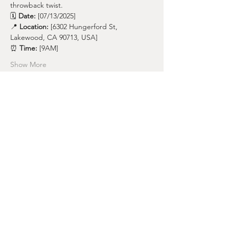
throwback twist.
🗓️ 
Date:
 [07/13/2025]
📍 
Location:
 [6302 Hungerford St, 
Lakewood, CA 90713, USA]
⏰ 
Time:
 [9AM]
Show More
Share this event
nicoleharo@bodies4pilates.com