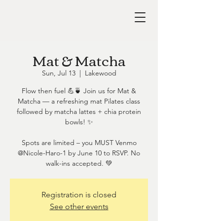
Mat & Matcha
Sun, Jul 13
  |  
Lakewood
Flow then fuel 💪🍵 Join us for Mat &
Matcha — a refreshing mat Pilates class
followed by matcha lattes + chia protein
bowls! ✨
Spots are limited – you MUST Venmo
@Nicole-Haro-1 by June 10 to RSVP. No
walk-ins accepted. 💚
Registration is closed
See other events