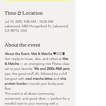
Time & Location
Jul 13, 2025, 9:00 AM – 10:20 AM
Lakewood, 6302 Hungerford St, Lakewood,
CA 90713, USA
About the event
About the Event: Mat & Matcha 💚🧘🏽‍♀️🍵
Get ready to move, vibe, and refuel at 
Mat 
& Matcha
 — an energizing mat Pilates class 
set to your favorite 
’90s and 2000s R&B jams
(yes, the good stuff 🎶), followed by a chill 
hangout with 
iced matcha lattes
 and 
chia 
protein bowls
to nourish your body post-
flow.
This event is all about community, 
movement, and good vibes — perfect for a 
mindful start to your morning with a 